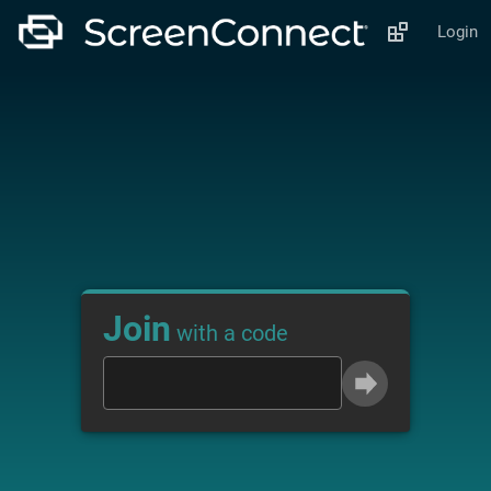
Login
Join
with a code